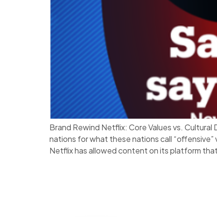
Brand Rewind Netflix: Core Values vs. Cultura
nations for what these nations call “offensive”
Netflix has allowed content on its platform that