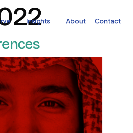
2022
rve
Insights
About
Contact
erences