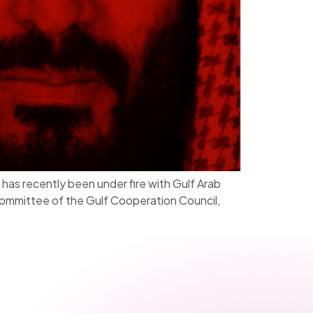
as recently been under fire with Gulf Arab
 committee of the Gulf Cooperation Council,