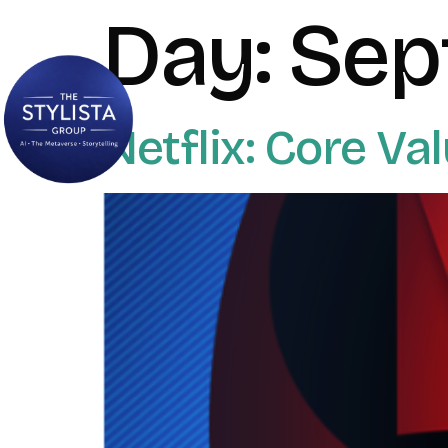
Day:
Sep
Netflix: Core Va