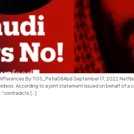
l Differences By TGS_Petia08Abd September 17, 2022 Netflix h
 videos. According to a joint statement issued on behalf of a
 “contradicts […]