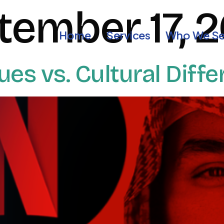
tember 17, 
Home
Services
Who We Se
lues vs. Cultural Diff