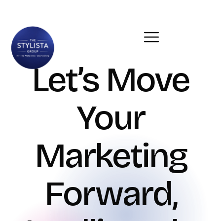
Let’s Move
Your
Marketing
Forward,