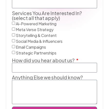
Services You Are Interested In?
(select all that apply)
Ai-Powered Marketing
Meta Verse Strategy
Storytelling & Content
Social Media & Influencers
Email Campaigns
Strategic Partnerships
How did you hear about us?
Anything Else we should know?