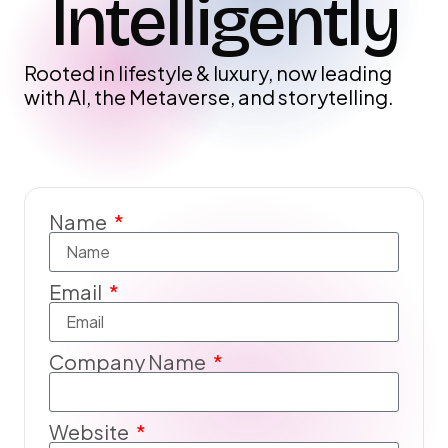
Intelligently
Rooted in lifestyle & luxury, now leading
with AI, the Metaverse, and storytelling.
Name
Email
Company Name
Website