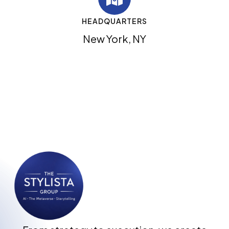
HEADQUARTERS
New York, NY