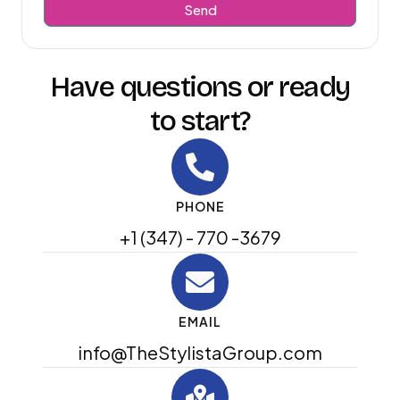
Send
Have questions or ready
to start?
PHONE
+1 (347) - 770 -3679
EMAIL
info@TheStylistaGroup.com