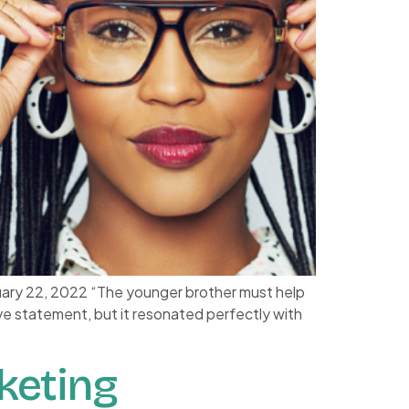
uary 22, 2022 “The younger brother must help
ve statement, but it resonated perfectly with
keting