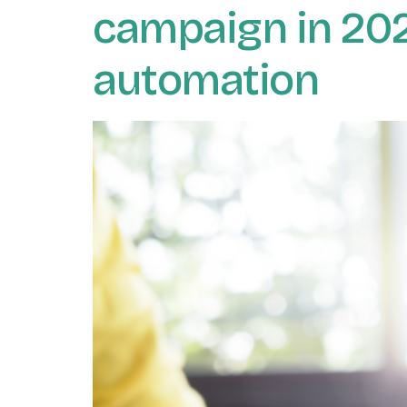
campaign in 2021
automation