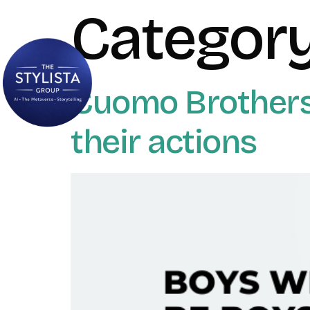
Categor
Cuomo Brothers_
their actions