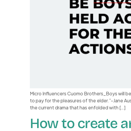
Micro Influencers Cuomo Brothers_Boys will b
to pay for the pleasures of the elder.”-Jane A
the current drama that has enfolded with […]
How to create a