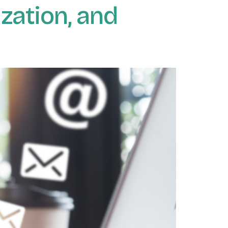
zation, and