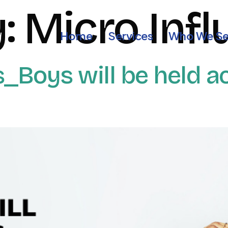
y:
Micro Inf
Home
Services
Who We Se
Boys will be held ac