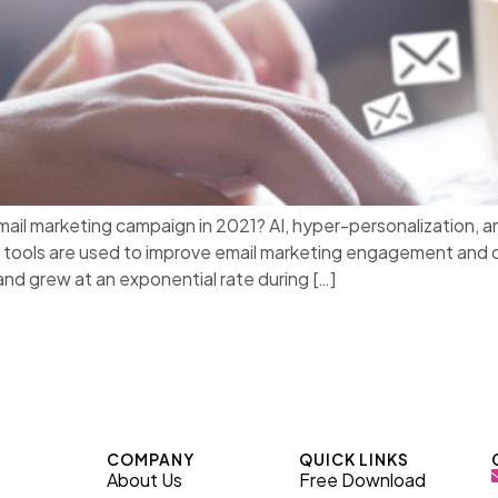
 email marketing campaign in 2021? AI, hyper-personalizati
tools are used to improve email marketing engagement and con
nd grew at an exponential rate during […]
COMPANY
QUICK LINKS
About Us
Free Download