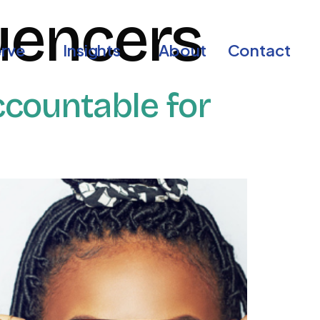
luencers
rve
Insights
About
Contact
countable for