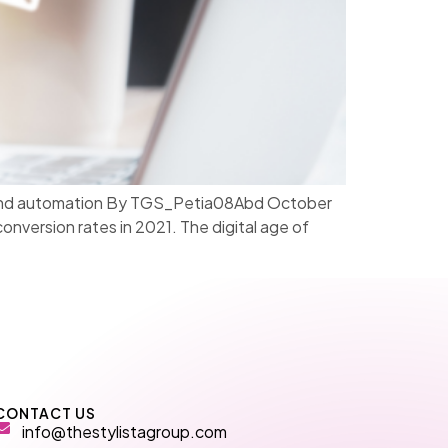
on, and automation By TGS_Petia08Abd October
version rates in 2021. The digital age of
CONTACT US
info@thestylistagroup.com