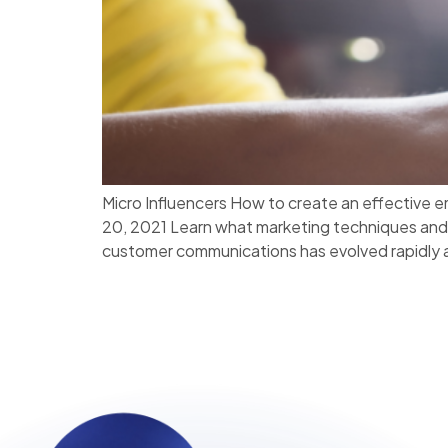
Micro Influencers How to create an effective
20, 2021 Learn what marketing techniques and 
customer communications has evolved rapidly a