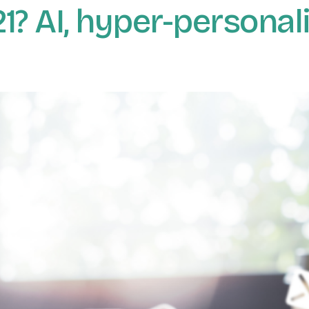
? AI, hyper-personali