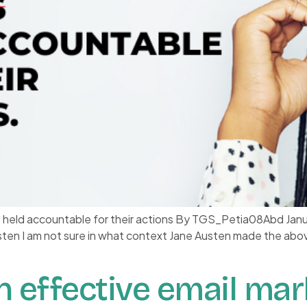
e held accountable for their actions By TGS_Petia08Abd Jan
usten I am not sure in what context Jane Austen made the abo
n effective email mar