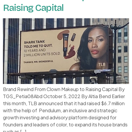
Raising Capital
Brand Rewind From Clown Makeup to Raising Capital By
TGS_Petia08Abd October 5, 2022 By Altia Bend Earlier
this month, TLB announced that it had raised $6.7 million
with the help of Pendulum, an inclusive and strategic
growth investing and advisory platform designed for
founders and leaders of color, to expand its house brands
such as […]