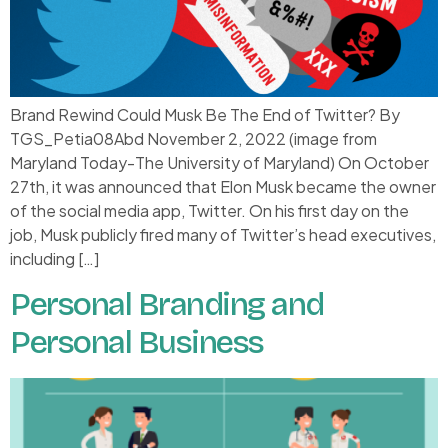
Brand Rewind Could Musk Be The End of Twitter? By
TGS_Petia08Abd November 2, 2022 (image from
Maryland Today-The University of Maryland) On October
27th, it was announced that Elon Musk became the owner
of the social media app, Twitter. On his first day on the
job, Musk publicly fired many of Twitter’s head executives,
including […]
Personal Branding and
Personal Business