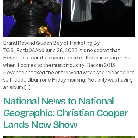
Brand Rewind Queen Bey of Marketing By
TGS_Petia08Abd June 28, 2022 It is no secret that
Beyonce’s team has been ahead of the marketing curve
when it comes to the music industry. Back in 2013,
Beyonce shocked the entire world when she released her
self-titled album one Friday morning. Not only was having
an album […]
National News to National
Geographic: Christian Cooper
Lands New Show