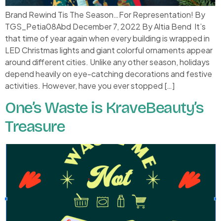
Brand Rewind Tis The Season…For Representation! By
TGS_Petia08Abd December 7, 2022 By Altia Bend It’s
that time of year again when every building is wrapped in
LED Christmas lights and giant colorful ornaments appear
around different cities. Unlike any other season, holidays
depend heavily on eye-catching decorations and festive
activities. However, have you ever stopped […]
One’s Waste is KraveBeauty’s
Treasure