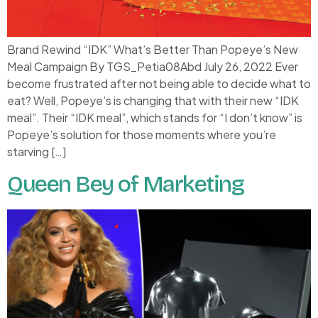
Brand Rewind “IDK” What’s Better Than Popeye’s New
Meal Campaign By TGS_Petia08Abd July 26, 2022 Ever
become frustrated after not being able to decide what to
eat? Well, Popeye’s is changing that with their new “IDK
meal”. Their “IDK meal”, which stands for “I don’t know” is
Popeye’s solution for those moments where you’re
starving […]
Queen Bey of Marketing