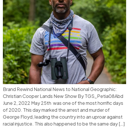
Brand Rewind National News to National Geographic:
Christian Cooper Lands New Show By TGS_Petia08Abd
June 2, 2022 May 25th was one of the most horrific days
of 2020. This day marked the arrest and murder of
George Floyd, leading the country into an uproar against
racial injustice. This also happened to be the same day […]