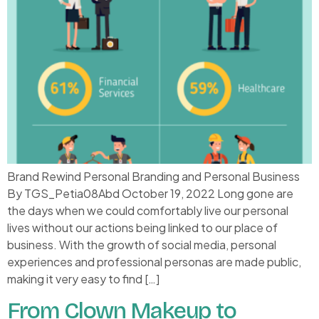
Brand Rewind Personal Branding and Personal Business
By TGS_Petia08Abd October 19, 2022 Long gone are
the days when we could comfortably live our personal
lives without our actions being linked to our place of
business. With the growth of social media, personal
experiences and professional personas are made public,
making it very easy to find […]
From Clown Makeup to