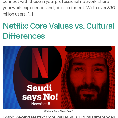
connect with those in your professional network, share
your work experience, and job recruitment. Wirth over 830
million users, […]
Netflix: Core Values vs. Cultural
Differences
Brand Rewind Netflix: Core Values vs. Cultural Differences