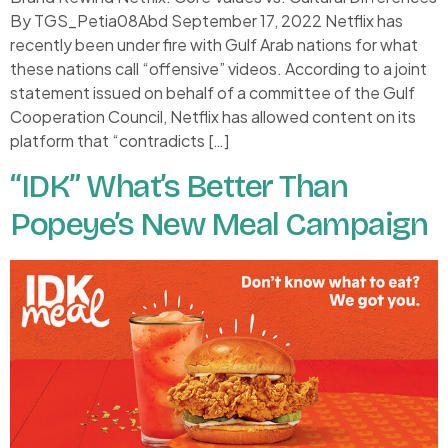
By TGS_Petia08Abd September 17, 2022 Netflix has
recently been under fire with Gulf Arab nations for what
these nations call “offensive” videos. According to a joint
statement issued on behalf of a committee of the Gulf
Cooperation Council, Netflix has allowed content on its
platform that “contradicts […]
“IDK” What’s Better Than
Popeye’s New Meal Campaign