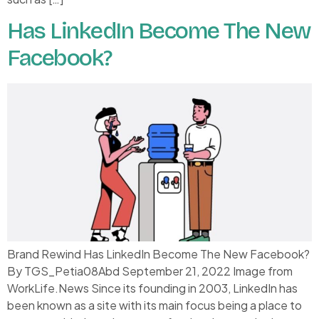
Has LinkedIn Become The New
Facebook?
Brand Rewind Has LinkedIn Become The New Facebook?
By TGS_Petia08Abd September 21, 2022 Image from
WorkLife.News Since its founding in 2003, LinkedIn has
been known as a site with its main focus being a place to