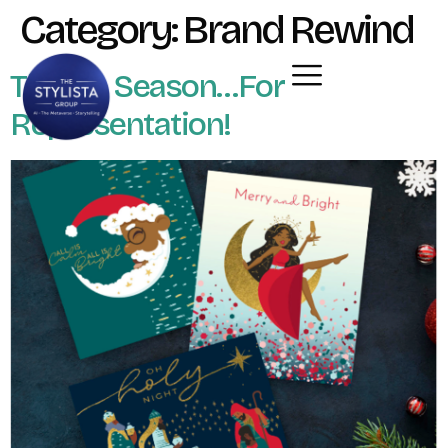
Category:
Brand Rewind
Tis The Season…For
Representation!