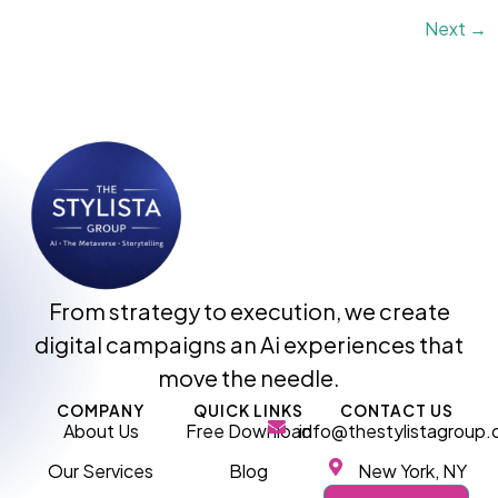
Next
→
From strategy to execution, we create
digital campaigns an Ai experiences that
move the needle.
COMPANY
QUICK LINKS
CONTACT US
About Us
Free Download
info@thestylistagroup
Our Services
Blog
New York, NY