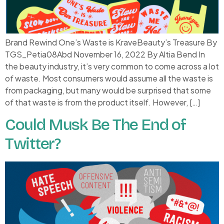
Brand Rewind One’s Waste is KraveBeauty’s Treasure By
TGS_Petia08Abd November 16, 2022 By Altia Bend In
the beauty industry, it’s very common to come across a lot
of waste. Most consumers would assume all the waste is
from packaging, but many would be surprised that some
of that waste is from the product itself. However, […]
Could Musk Be The End of
Twitter?