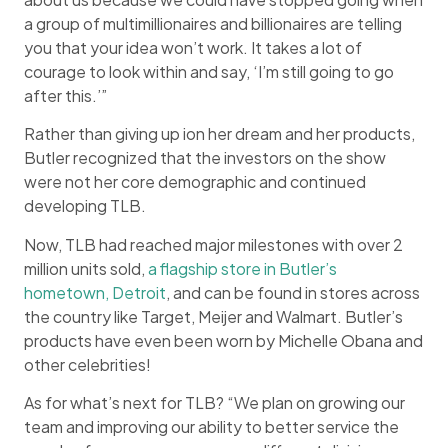
a group of multimillionaires and billionaires are telling
you that your idea won’t work. It takes a lot of
courage to look within and say, ‘I’m still going to go
after this.’”
Rather than giving up ion her dream and her products,
Butler recognized that the investors on the show
were not her core demographic and continued
developing TLB.
Now, TLB had reached major milestones with over 2
million units sold,
a flagship store in Butler’s
hometown, Detroit
, and can be found in stores across
the country like Target, Meijer and Walmart. Butler’s
products have even been worn by Michelle Obana and
other celebrities!
As for what’s next for TLB? “We plan on growing our
team and improving our ability to better service the