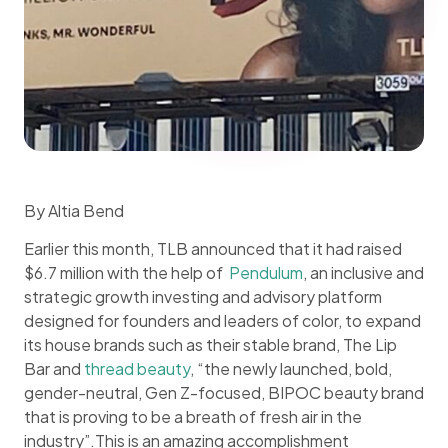
By Altia Bend
Earlier this month, TLB announced that it had raised
$6.7 million with the help of
Pendulum
, an inclusive and
strategic growth investing and advisory platform
designed for founders and leaders of color, to expand
its house brands such as their stable brand, The Lip
Bar and
thread beauty
, “the newly launched, bold,
gender-neutral, Gen Z-focused, BIPOC beauty brand
that is proving to be a breath of fresh air in the
industry”.This is an amazing accomplishment