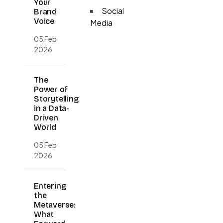
Your
Social
Brand
Voice
Media
05 Feb
2026
The
Power of
Storytelling
in a Data-
Driven
World
05 Feb
2026
Entering
the
Metaverse:
What