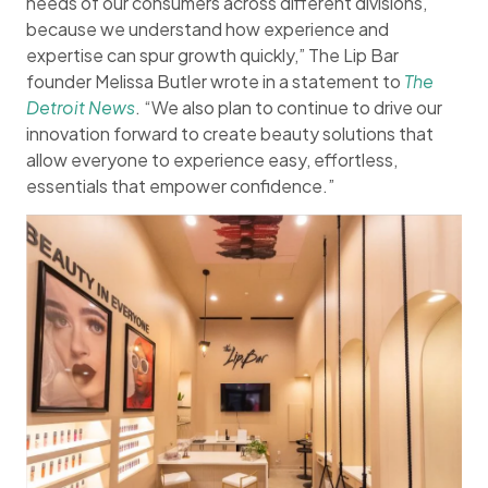
needs of our consumers across different divisions,
because we understand how experience and
expertise can spur growth quickly,” The Lip Bar
founder Melissa Butler wrote in a statement to
The
Detroit News
. “We also plan to continue to drive our
innovation forward to create beauty solutions that
allow everyone to experience easy, effortless,
essentials that empower confidence.”