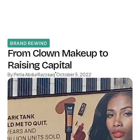
BRAND REWIND
From Clown Makeup to
Raising Capital
By Petia AbdurRazzaaq
October 5, 2022