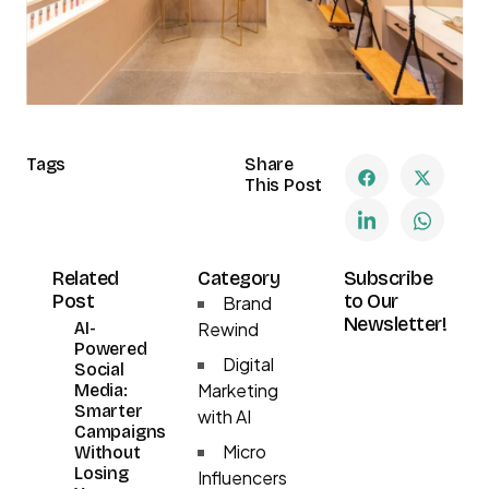
Tags
Share
This Post
Related
Category
Subscribe
Post
to Our
Brand
Newsletter!
AI-
Rewind
Powered
Digital
Social
Marketing
Media:
Smarter
with AI
Campaigns
Micro
Without
Losing
Influencers