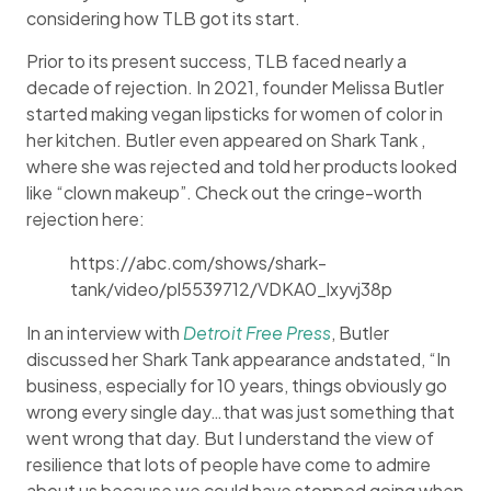
considering how TLB got its start.
Prior to its present success, TLB faced nearly a
decade of rejection. In 2021, founder Melissa Butler
started making vegan lipsticks for women of color in
her kitchen. Butler even appeared on Shark Tank ,
where she was rejected and told her products looked
like “clown makeup”. Check out the cringe-worth
rejection here:
https://abc.com/shows/shark-
tank/video/pl5539712/VDKA0_lxyvj38p
In an interview with
Detroit Free Press
, Butler
discussed her Shark Tank appearance andstated, “In
business, especially for 10 years, things obviously go
wrong every single day…that was just something that
went wrong that day. But I understand the view of
resilience that lots of people have come to admire
about us because we could have stopped going when